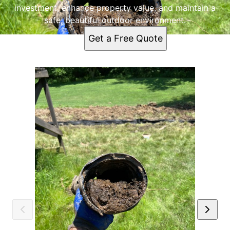
investment, enhance property value, and maintain a
safe, beautiful outdoor environment.
Get a Free Quote