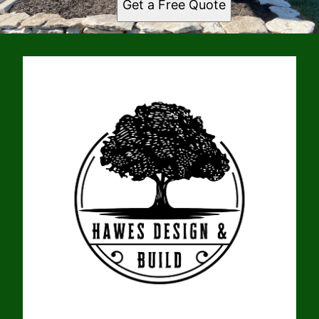
Get a Free Quote
New London, MO