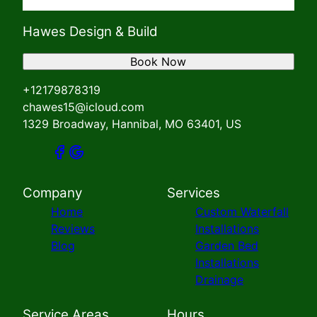
Hawes Design & Build
Book Now
+12179878319
chawes15@icloud.com
1329 Broadway, Hannibal, MO 63401, US
Company
Services
Home
Custom Waterfall
Reviews
Installations
Blog
Garden Bed
Installations
Drainage
Service Areas
Hours