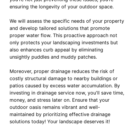
ensuring the longevity of your outdoor space.
We will assess the specific needs of your property
and develop tailored solutions that promote
proper water flow. This proactive approach not
only protects your landscaping investments but
also enhances curb appeal by eliminating
unsightly puddles and muddy patches.
Moreover, proper drainage reduces the risk of
costly structural damage to nearby buildings or
patios caused by excess water accumulation. By
investing in drainage service now, you'll save time,
money, and stress later on. Ensure that your
outdoor oasis remains vibrant and well-
maintained by prioritizing effective drainage
solutions today! Your landscape deserves it!