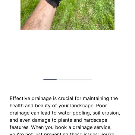
Effective drainage is crucial for maintaining the
health and beauty of your landscape. Poor
drainage can lead to water pooling, soil erosion,
and even damage to plants and hardscape
features. When you book a drainage service,
you're not just preventing these issues; you’re