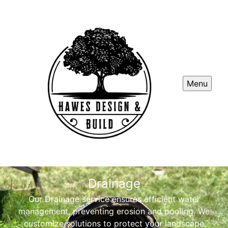
Menu
Drainage
Our Drainage service ensures efficient water
management, preventing erosion and pooling. We
customize solutions to protect your landscape