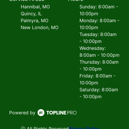
Hannibal, MO
Sunday: 8:00am -
Quincy, IL
10:00pm
Palmyra, MO
Monday: 8:00am -
New London, MO
10:00pm
Tuesday: 8:00am
- 10:00pm
Wednesday:
8:00am - 10:00pm
Thursday: 8:00am
- 10:00pm
Friday: 8:00am -
10:00pm
Saturday: 8:00am
- 10:00pm
Powered by
ⓒ All Rights Reserved
Privacy Policy