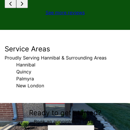
See more reviews
Service Areas
Proudly Serving Hannibal & Surrounding Areas
Hannibal
Quincy
Palmyra
New London
Areas We Serve
Ready to get started?
Hannibal, MO
Quincy, IL
Book an appointment today.
Palmyra, MO