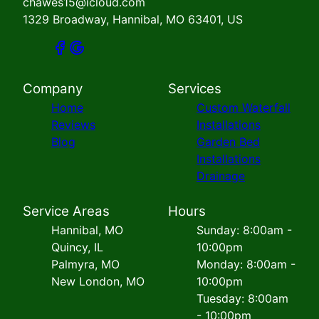
chawes15@icloud.com
1329 Broadway, Hannibal, MO 63401, US
Company
Services
Home
Custom Waterfall
Reviews
Installations
Blog
Garden Bed
Installations
Drainage
Service Areas
Hours
Hannibal, MO
Sunday: 8:00am -
Quincy, IL
10:00pm
Palmyra, MO
Monday: 8:00am -
New London, MO
10:00pm
Tuesday: 8:00am
- 10:00pm