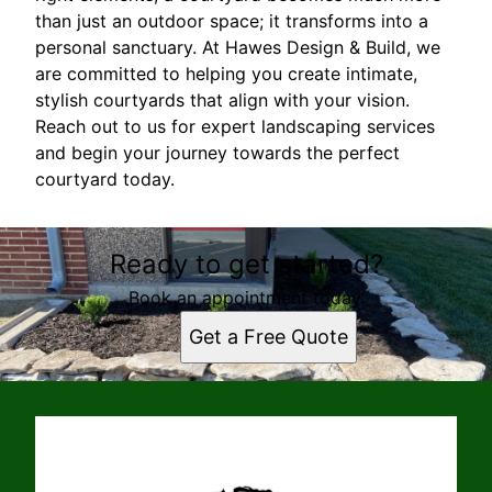
than just an outdoor space; it transforms into a
personal sanctuary. At Hawes Design & Build, we
are committed to helping you create intimate,
stylish courtyards that align with your vision.
Reach out to us for expert landscaping services
and begin your journey towards the perfect
courtyard today.
Ready to get started?
Book an appointment today.
Get a Free Quote