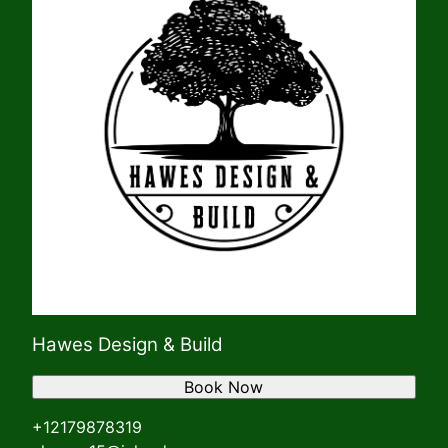
Hawes Design & Build
Book Now
+12179878319