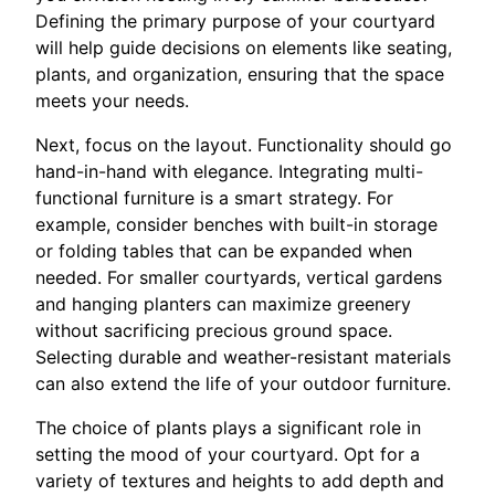
Defining the primary purpose of your courtyard
will help guide decisions on elements like seating,
plants, and organization, ensuring that the space
meets your needs.
Next, focus on the layout. Functionality should go
hand-in-hand with elegance. Integrating multi-
functional furniture is a smart strategy. For
example, consider benches with built-in storage
or folding tables that can be expanded when
needed. For smaller courtyards, vertical gardens
and hanging planters can maximize greenery
without sacrificing precious ground space.
Selecting durable and weather-resistant materials
can also extend the life of your outdoor furniture.
The choice of plants plays a significant role in
setting the mood of your courtyard. Opt for a
variety of textures and heights to add depth and