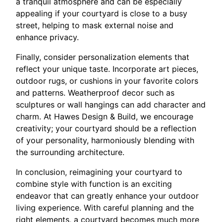
a tranquil atmosphere and can be especially
appealing if your courtyard is close to a busy
street, helping to mask external noise and
enhance privacy.
Finally, consider personalization elements that
reflect your unique taste. Incorporate art pieces,
outdoor rugs, or cushions in your favorite colors
and patterns. Weatherproof decor such as
sculptures or wall hangings can add character and
charm. At Hawes Design & Build, we encourage
creativity; your courtyard should be a reflection
of your personality, harmoniously blending with
the surrounding architecture.
In conclusion, reimagining your courtyard to
combine style with function is an exciting
endeavor that can greatly enhance your outdoor
living experience. With careful planning and the
right elements, a courtyard becomes much more