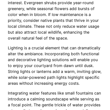
interest. Evergreen shrubs provide year-round
greenery, while seasonal flowers add bursts of
color when in bloom. If low maintenance is a
priority, consider native plants that thrive in your
local climate. These not only reduce water usage
but also attract local wildlife, enhancing the
overall natural feel of the space.
Lighting is a crucial element that can dramatically
alter the ambiance. Incorporating both functional
and decorative lighting solutions will enable you
to enjoy your courtyard from dawn until dusk.
String lights or lanterns add a warm, inviting glow,
while solar-powered path lights highlight specific
areas without increasing energy costs.
Integrating water features like small fountains can
introduce a calming soundscape while serving as
a focal point. The gentle trickle of water provides