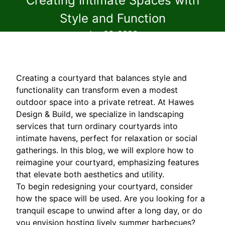
Creating Intimate Spaces with
Style and Function
Jun 06, 2026
Creating a courtyard that balances style and
functionality can transform even a modest
outdoor space into a private retreat. At Hawes
Design & Build, we specialize in landscaping
services that turn ordinary courtyards into
intimate havens, perfect for relaxation or social
gatherings. In this blog, we will explore how to
reimagine your courtyard, emphasizing features
that elevate both aesthetics and utility.
To begin redesigning your courtyard, consider
how the space will be used. Are you looking for a
tranquil escape to unwind after a long day, or do
you envision hosting lively summer barbecues?