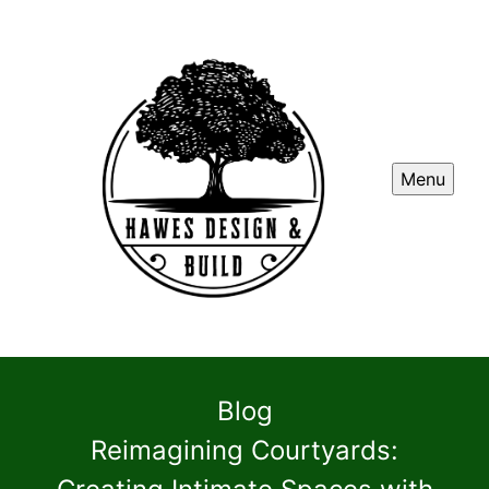
Menu
Blog
Reimagining Courtyards: