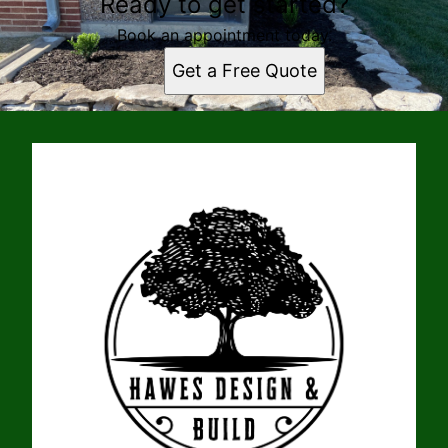
Ready to get started?
Book an appointment today.
Get a Free Quote