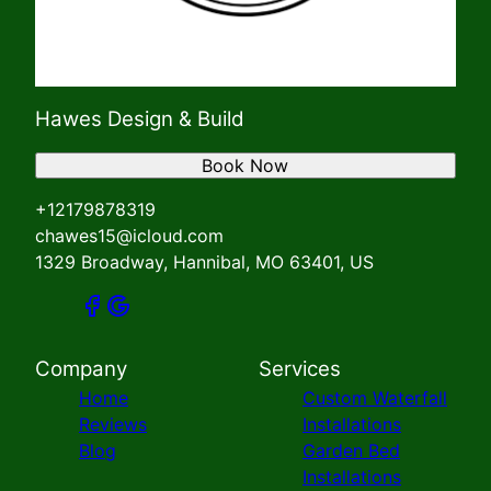
Hawes Design & Build
Book Now
+12179878319
chawes15@icloud.com
1329 Broadway, Hannibal, MO 63401, US
Company
Services
Home
Custom Waterfall
Reviews
Installations
Blog
Garden Bed
Installations