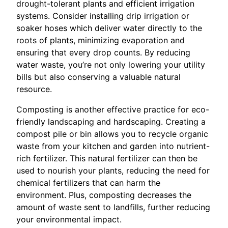
drought-tolerant plants and efficient irrigation
systems. Consider installing drip irrigation or
soaker hoses which deliver water directly to the
roots of plants, minimizing evaporation and
ensuring that every drop counts. By reducing
water waste, you’re not only lowering your utility
bills but also conserving a valuable natural
resource.
Composting is another effective practice for eco-
friendly landscaping and hardscaping. Creating a
compost pile or bin allows you to recycle organic
waste from your kitchen and garden into nutrient-
rich fertilizer. This natural fertilizer can then be
used to nourish your plants, reducing the need for
chemical fertilizers that can harm the
environment. Plus, composting decreases the
amount of waste sent to landfills, further reducing
your environmental impact.