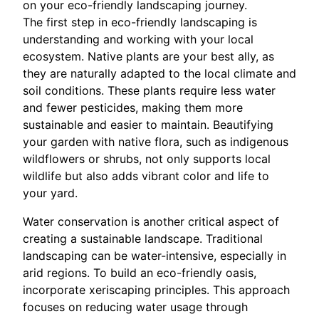
on your eco-friendly landscaping journey.
The first step in eco-friendly landscaping is
understanding and working with your local
ecosystem. Native plants are your best ally, as
they are naturally adapted to the local climate and
soil conditions. These plants require less water
and fewer pesticides, making them more
sustainable and easier to maintain. Beautifying
your garden with native flora, such as indigenous
wildflowers or shrubs, not only supports local
wildlife but also adds vibrant color and life to
your yard.
Water conservation is another critical aspect of
creating a sustainable landscape. Traditional
landscaping can be water-intensive, especially in
arid regions. To build an eco-friendly oasis,
incorporate xeriscaping principles. This approach
focuses on reducing water usage through