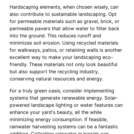
Hardscaping elements, when chosen wisely, can
also contribute to sustainable landscaping. Opt
for permeable materials such as gravel, brick, or
permeable pavers that allow water to filter back
into the ground. This reduces runoff and
minimizes soil erosion. Using recycled materials
for walkways, patios, or retaining walls is another
excellent way to make your landscaping eco-
friendly. These materials not only look beautiful
but also support the recycling industry,
conserving natural resources and energy.
For a truly green oasis, consider implementing
systems that generate renewable energy. Solar-
powered landscape lighting or water features can
enhance your yard's beauty, all the while
minimizing energy consumption. If feasible,
rainwater harvesting systems can be a fantastic
addition. Collecting rainwater in barrels can