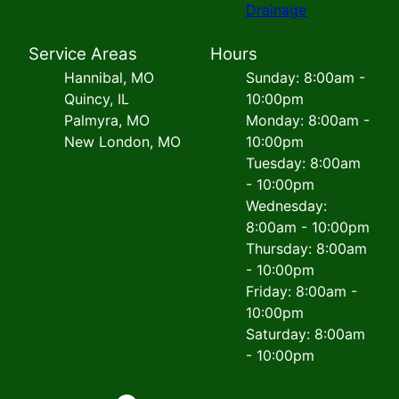
Drainage
Service Areas
Hours
Hannibal, MO
Sunday: 8:00am -
Quincy, IL
10:00pm
Palmyra, MO
Monday: 8:00am -
New London, MO
10:00pm
Tuesday: 8:00am
- 10:00pm
Wednesday:
8:00am - 10:00pm
Thursday: 8:00am
- 10:00pm
Friday: 8:00am -
10:00pm
Saturday: 8:00am
- 10:00pm