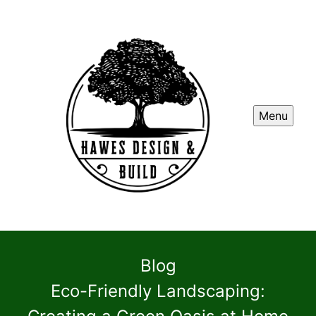
Menu
Blog
Eco-Friendly Landscaping: