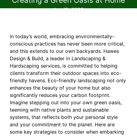
Creating a Green Oasis at Home
Apr 18, 2025
In today’s world, embracing environmentally-
conscious practices has never been more critical,
and this extends to our own backyards. Hawes
Design & Build, a leader in Landscaping &
Hardscaping services, is committed to helping
clients transform their outdoor spaces into eco-
friendly havens. Eco-friendly landscaping not only
enhances the beauty of your home but also
significantly reduces your carbon footprint.
Imagine stepping out into your own green oasis,
teeming with native plants and sustainable
systems, that reflects both your personal style
and your commitment to the planet. Here are
some key strategies to consider when embarking