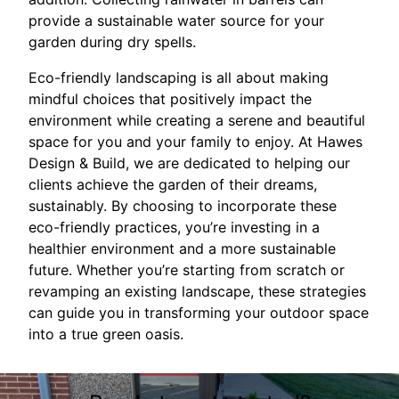
provide a sustainable water source for your
garden during dry spells.
Eco-friendly landscaping is all about making
mindful choices that positively impact the
environment while creating a serene and beautiful
space for you and your family to enjoy. At Hawes
Design & Build, we are dedicated to helping our
clients achieve the garden of their dreams,
sustainably. By choosing to incorporate these
eco-friendly practices, you’re investing in a
healthier environment and a more sustainable
future. Whether you’re starting from scratch or
revamping an existing landscape, these strategies
can guide you in transforming your outdoor space
into a true green oasis.