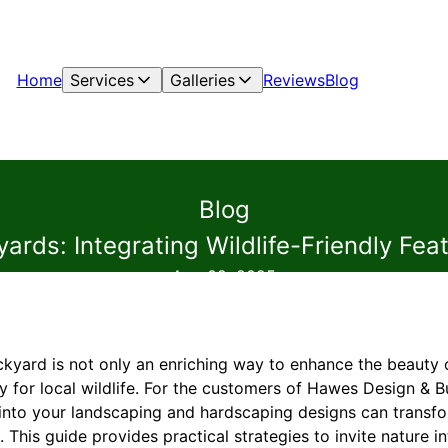
Home
Services
Galleries
Reviews
Blog
Blog
ards: Integrating Wildlife-Friendly Fe
Aug 02, 2025
ckyard is not only an enriching way to enhance the beauty o
y for local wildlife. For the customers of Hawes Design & Bu
es into your landscaping and hardscaping designs can trans
. This guide provides practical strategies to invite nature 