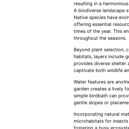
resulting in a harmonious 
A biodiverse landscape s
Native species have evolv
offering essential resourc
times of the year. This e
throughout the seasons.
Beyond plant selection, c
habitats, layers include g
provides diverse shelter 
captivate both wildlife 
Water features are anothe
garden creates a lively fo
simple birdbath can prov
gentle slopes or placemen
Incorporating natural mate
microhabitats for insects
fostering a busy ecosyst