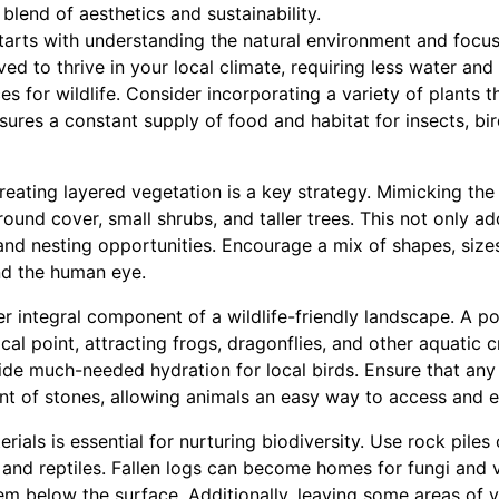
blend of aesthetics and sustainability.
tarts with understanding the natural environment and focusi
ed to thrive in your local climate, requiring less water an
es for wildlife. Consider incorporating a variety of plants t
nsures a constant supply of food and habitat for insects, b
reating layered vegetation is a key strategy. Mimicking the 
round cover, small shrubs, and taller trees. This not only ad
and nesting opportunities. Encourage a mix of shapes, sizes
and the human eye.
r integral component of a wildlife-friendly landscape. A p
cal point, attracting frogs, dragonflies, and other aquatic cr
ide much-needed hydration for local birds. Ensure that an
t of stones, allowing animals an easy way to access and ex
rials is essential for nurturing biodiversity. Use rock piles
 and reptiles. Fallen logs can become homes for fungi and v
em below the surface. Additionally, leaving some areas of 