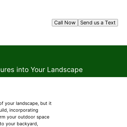
Call Now
Send us a Text
atures into Your Landscape
f your landscape, but it
ild, incorporating
form your outdoor space
into your backyard,