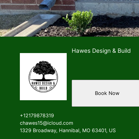
Hawes Design & Build
Book Now
+12179878319
chawes15@icloud.com
1329 Broadway, Hannibal, MO 63401, US