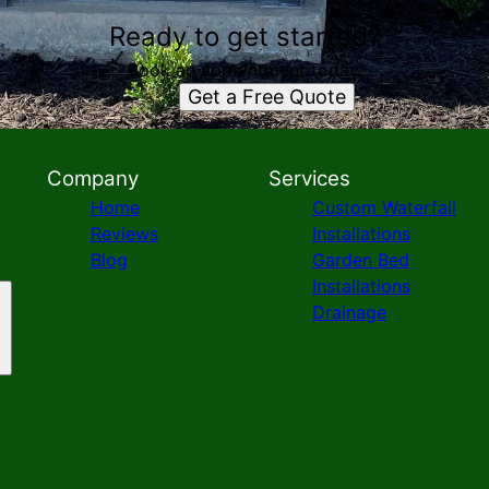
Ready to get started?
Book an appointment today.
Get a Free Quote
Company
Services
Home
Custom Waterfall
Reviews
Installations
Blog
Garden Bed
Installations
Drainage