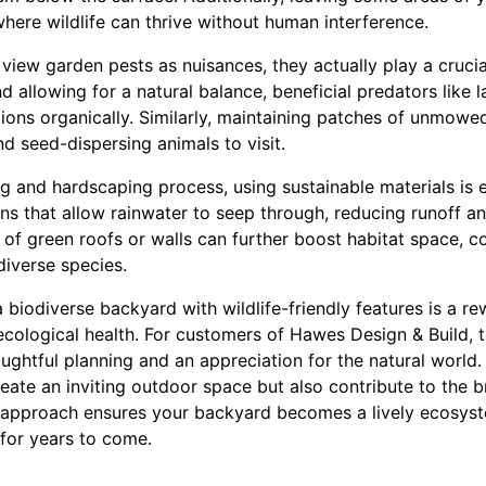
 where wildlife can thrive without human interference.
ew garden pests as nuisances, they actually play a crucial
d allowing for a natural balance, beneficial predators like
ons organically. Similarly, maintaining patches of unmowed
d seed-dispersing animals to visit.
g and hardscaping process, using sustainable materials is 
ns that allow rainwater to seep through, reducing runoff a
 of green roofs or walls can further boost habitat space, co
diverse species.
a biodiverse backyard with wildlife-friendly features is a r
ecological health. For customers of Hawes Design & Build, t
ughtful planning and an appreciation for the natural world.
eate an inviting outdoor space but also contribute to the 
ic approach ensures your backyard becomes a lively ecosyst
 for years to come.