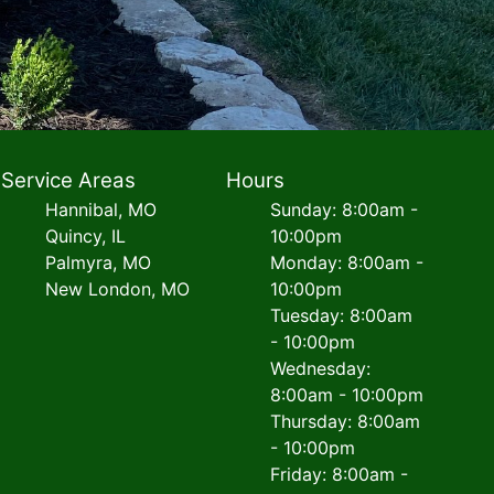
Service Areas
Hours
Hannibal, MO
Sunday: 8:00am -
Quincy, IL
10:00pm
Palmyra, MO
Monday: 8:00am -
New London, MO
10:00pm
Tuesday: 8:00am
- 10:00pm
Wednesday:
8:00am - 10:00pm
Thursday: 8:00am
- 10:00pm
Friday: 8:00am -