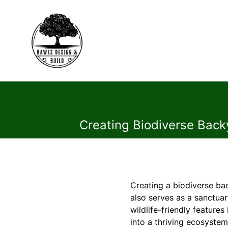
Creating Biodiverse Backy
Creating a biodiverse ba
also serves as a sanctuar
wildlife-friendly featur
into a thriving ecosystem