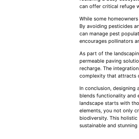
can offer critical refuge
While some homeowners vi
By avoiding pesticides an
can manage pest populati
encourages pollinators an
As part of the landscapin
permeable paving solutio
recharge. The integration
complexity that attracts 
In conclusion, designing 
blends functionality and 
landscape starts with tho
elements, you not only cr
biodiversity. This holist
sustainable and stunning