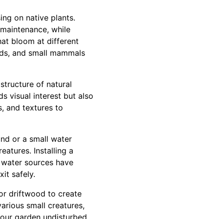
ng on native plants.
d maintenance, while
hat bloom at different
irds, and small mammals
structure of natural
ds visual interest but also
, and textures to
ond or a small water
eatures. Installing a
y water sources have
it safely.
 or driftwood to create
arious small creatures,
your garden undisturbed