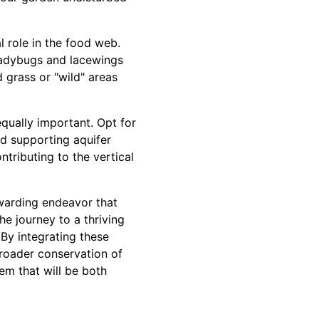
 role in the food web.
 ladybugs and lacewings
 grass or "wild" areas
equally important. Opt for
nd supporting aquifer
ntributing to the vertical
ewarding endeavor that
he journey to a thriving
 By integrating these
broader conservation of
em that will be both